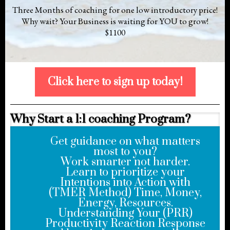
Three Months of coaching for one low introductory price!
Why wait? Your Business is waiting for YOU to grow!
$1100
Click here to sign up today!
Why Start a 1:1 coaching Program?
Get guidance on what matters
most to you?
Work smarter not harder.
Learn to prioritize your
Intentions into Action with
(TMER Method) Time, Money,
Energy, Resources.
Understanding Your (PRR)
Productivity Reaction Response