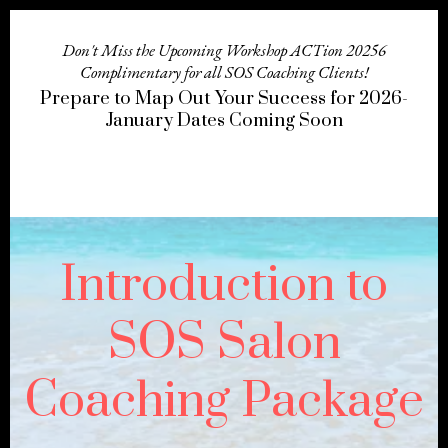
Don't Miss the Upcoming Workshop ACTion 20256
Complimentary for all SOS Coaching Clients!
Prepare to Map Out Your Success for 2026-
January Dates Coming Soon
Introduction to
SOS Salon
Coaching Package