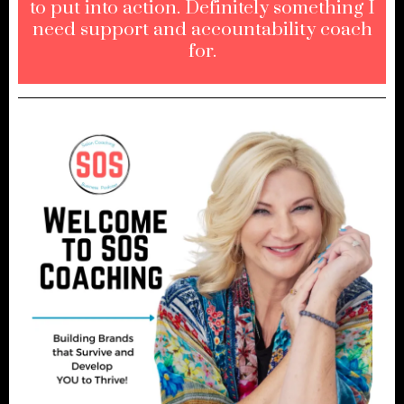
to put into action. Definitely something I
need support and accountability coach
for.