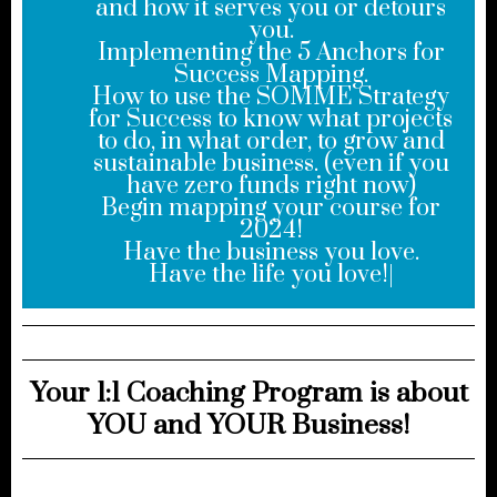
and how it serves you or detours
you.
Implementing the 5 Anchors for
Success Mapping.
How to use the SOMME Strategy
for Success to know what projects
to do, in what order, to grow and
sustainable business. (even if you
have zero funds right now)
Begin mapping your course for
2024!
Have the business you love.
Have the life you love!|
Your 1:1 Coaching Program is about
YOU and YOUR Business!