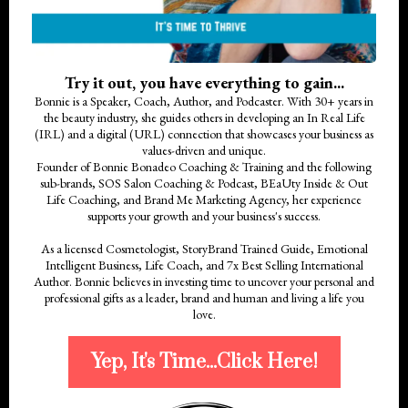
Try it out, you have everything to gain...
Bonnie is a Speaker, Coach, Author, and Podcaster. With 30+ years in
the beauty industry, she guides others in developing an In Real Life
(IRL) and a digital (URL) connection that showcases your business as
values-driven and unique.
Founder of Bonnie Bonadeo Coaching & Training and the following
sub-brands, SOS Salon Coaching & Podcast, BEaUty Inside & Out
Life Coaching, and Brand Me Marketing Agency, her experience
supports your growth and your business's success.
As a licensed Cosmetologist, StoryBrand Trained Guide, Emotional
Intelligent Business, Life Coach, and 7x Best Selling International
Author. Bonnie believes in investing time to uncover your personal and
professional gifts as a leader, brand and human and living a life you
love.
Yep, It's Time...Click Here!