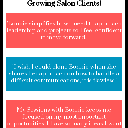
Growing Salon Clients!
"Bonnie simplifies how I need to approach
leadership and projects so I feel confident
to move forward."
"I wish I could clone Bonnie when she
shares her approach on how to handle a
difficult communications, it is flawless."
My Sessions with Bonnie keeps me
focused on my most important
opportunities, I have so many ideas I want