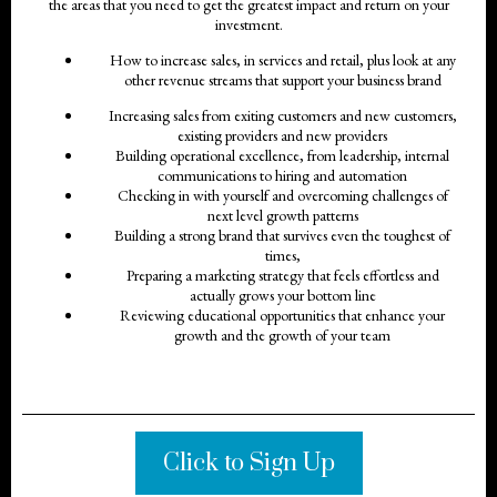
the areas that you need to get the greatest impact and return on your
investment.
How to increase sales, in services and retail, plus look at any
other revenue streams that support your business brand
Increasing sales from exiting customers and new customers,
existing providers and new providers
Building operational excellence, from leadership, internal
communications to hiring and automation
Checking in with yourself and overcoming challenges of
next level growth patterns
Building a strong brand that survives even the toughest of
times,
Preparing a marketing strategy that feels effortless and
actually grows your bottom line
Reviewing educational opportunities that enhance your
growth and the growth of your team
Click to Sign Up