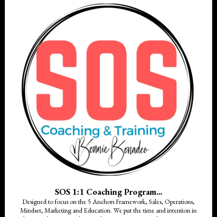
SOS 1:1 Coaching Program...
Designed to focus on the 5 Anchors Framework, Sales, Operations,
Mindset, Marketing and Education. We put the time and intention in